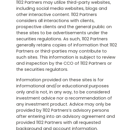
1102 Partners may utilize third-party websites,
including social media websites, blogs and
other interactive content. 1102 Partners
considers all interactions with clients,
prospective clients and the general public on
these sites to be advertisements under the
securities regulations. As such, 1102 Partners
generally retains copies of information that 1102
Partners or third-parties may contribute to
such sites. This information is subject to review
and inspection by the CCO of 1102 Partners or
the securities regulators.
Information provided on these sites is for
informational and/or educational purposes
only and is not, in any way, to be considered
investment advice nor a recommendation of
any investment product. Advice may only be
provided by 1102 Partners’s advisory persons
after entering into an advisory agreement and
provided 1102 Partners with all requested
background and account information.