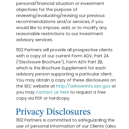
personal/financial situation or investment
objectives for the purpose of
reviewing/evaluating/revising our previous
recommendations and/or services, if you
would like to impose, add, or to modify any
reasonable restrictions to our investment
advisory services.
1102 Partners will provide all prospective clients
with a copy of our current Form ADV, Part 2A
(“Disclosure Brochure”), Form ADV Part 2B,
which is the Brochure Supplement for each
advisory person supporting a particular client.
You may obtain a copy of these disclosures on
the SEC website at
http://adviserinfo.sec.gov
or
you may
contact us here
to request a free
copy via PDF or hardcopy.
Privacy Disclosures
1102 Partners is committed to safeguarding the
use of personal information of our Clients (also