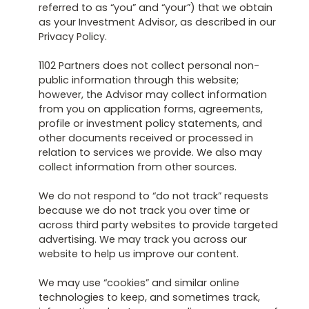
referred to as “you” and “your”) that we obtain
as your Investment Advisor, as described in our
Privacy Policy.
1102 Partners does not collect personal non-
public information through this website;
however, the Advisor may collect information
from you on application forms, agreements,
profile or investment policy statements, and
other documents received or processed in
relation to services we provide. We also may
collect information from other sources.
We do not respond to “do not track” requests
because we do not track you over time or
across third party websites to provide targeted
advertising. We may track you across our
website to help us improve our content.
We may use “cookies” and similar online
technologies to keep, and sometimes track,