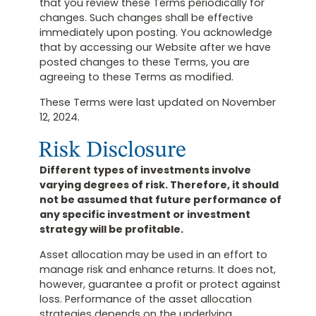
that you review these Terms periodically for
changes. Such changes shall be effective
immediately upon posting. You acknowledge
that by accessing our Website after we have
posted changes to these Terms, you are
agreeing to these Terms as modified.
These Terms were last updated on November
12, 2024.
Risk Disclosure
Different types of investments involve
varying degrees of risk. Therefore, it should
not be assumed that future performance of
any specific investment or investment
strategy will be profitable.
Asset allocation may be used in an effort to
manage risk and enhance returns. It does not,
however, guarantee a profit or protect against
loss. Performance of the asset allocation
strategies depends on the underlying