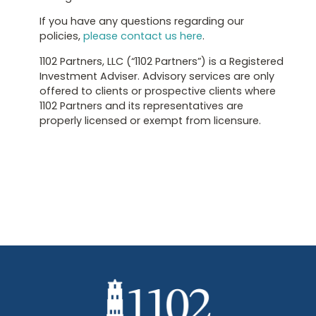
If you have any questions regarding our
policies,
please contact us here
.
1102 Partners, LLC (“1102 Partners”) is a Registered
Investment Adviser. Advisory services are only
offered to clients or prospective clients where
1102 Partners and its representatives are
properly licensed or exempt from licensure.