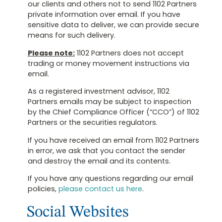
our clients and others not to send 1102 Partners
private information over email. If you have
sensitive data to deliver, we can provide secure
means for such delivery.
Please note:
1102 Partners does not accept
trading or money movement instructions via
email.
As a registered investment advisor, 1102
Partners emails may be subject to inspection
by the Chief Compliance Officer (“CCO”) of 1102
Partners or the securities regulators.
If you have received an email from 1102 Partners
in error, we ask that you contact the sender
and destroy the email and its contents.
If you have any questions regarding our email
policies,
please contact us here
.
Social Websites