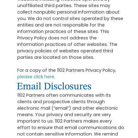
unaffiliated third parties. These sites may
collect nonpublic personal Information about
you. We do not control sites operated by these
entities and are not responsible for the
information practices of these sites. This
Privacy Policy does not address the
information practices of other websites. The
privacy policies of websites operated third
parties are located on those sites.
For a copy of the 1102 Partners Privacy Policy,
please click here.
Email Disclosures
1102 Partners often communicates with its
clients and prospective clients through
electronic mail (“email”) and other electronic
means. Your privacy and security are very
important to us. 1102 Partners makes every
effort to ensure that email communications do
not contain sensitive information. We remind