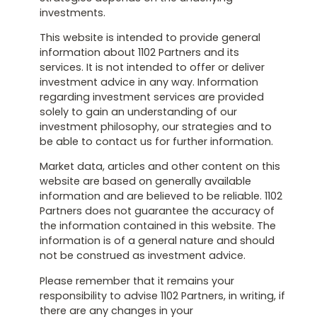
investments.
This website is intended to provide general
information about 1102 Partners and its
services. It is not intended to offer or deliver
investment advice in any way. Information
regarding investment services are provided
solely to gain an understanding of our
investment philosophy, our strategies and to
be able to contact us for further information.
Market data, articles and other content on this
website are based on generally available
information and are believed to be reliable. 1102
Partners does not guarantee the accuracy of
the information contained in this website. The
information is of a general nature and should
not be construed as investment advice.
Please remember that it remains your
responsibility to advise 1102 Partners, in writing, if
there are any changes in your