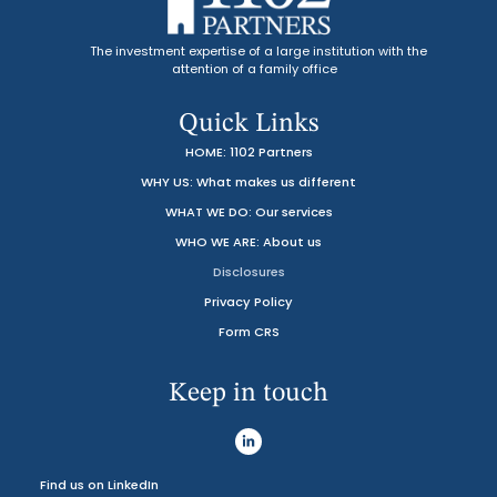
The investment expertise of a large institution with the
attention of a family office
Quick Links
HOME: 1102 Partners
WHY US: What makes us different
WHAT WE DO: Our services
WHO WE ARE: About us
Disclosures
Privacy Policy
Form CRS
Keep in touch
Find us on LinkedIn