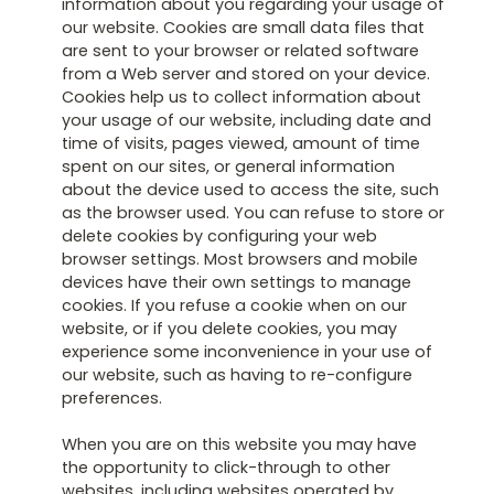
information about you regarding your usage of
our website. Cookies are small data files that
are sent to your browser or related software
from a Web server and stored on your device.
Cookies help us to collect information about
your usage of our website, including date and
time of visits, pages viewed, amount of time
spent on our sites, or general information
about the device used to access the site, such
as the browser used. You can refuse to store or
delete cookies by configuring your web
browser settings. Most browsers and mobile
devices have their own settings to manage
cookies. If you refuse a cookie when on our
website, or if you delete cookies, you may
experience some inconvenience in your use of
our website, such as having to re-configure
preferences.
When you are on this website you may have
the opportunity to click-through to other
websites, including websites operated by