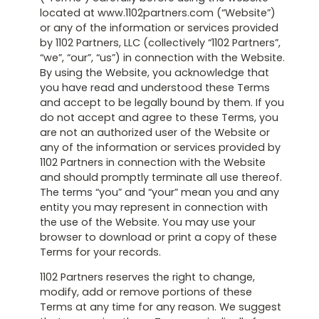
located at www.1102partners.com (“Website”)
or any of the information or services provided
by 1102 Partners, LLC (collectively “1102 Partners”,
“we”, “our”, “us”) in connection with the Website.
By using the Website, you acknowledge that
you have read and understood these Terms
and accept to be legally bound by them. If you
do not accept and agree to these Terms, you
are not an authorized user of the Website or
any of the information or services provided by
1102 Partners in connection with the Website
and should promptly terminate all use thereof.
The terms “you” and “your” mean you and any
entity you may represent in connection with
the use of the Website. You may use your
browser to download or print a copy of these
Terms for your records.
1102 Partners reserves the right to change,
modify, add or remove portions of these
Terms at any time for any reason. We suggest