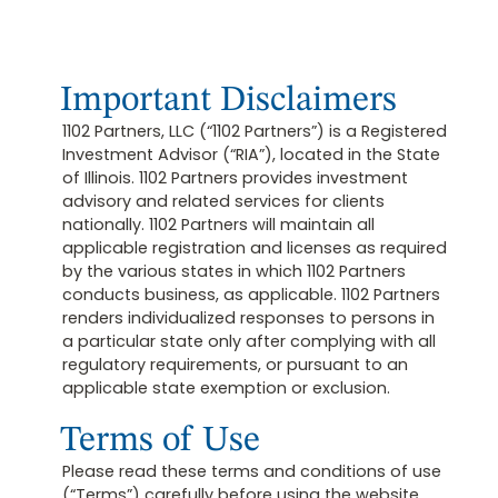
Important Disclaimers
1102 Partners, LLC (“1102 Partners”) is a Registered
Investment Advisor (“RIA”), located in the State
of Illinois. 1102 Partners provides investment
advisory and related services for clients
nationally. 1102 Partners will maintain all
applicable registration and licenses as required
by the various states in which 1102 Partners
conducts business, as applicable. 1102 Partners
renders individualized responses to persons in
a particular state only after complying with all
regulatory requirements, or pursuant to an
applicable state exemption or exclusion.
Terms of Use
Please read these terms and conditions of use
(“Terms”) carefully before using the website