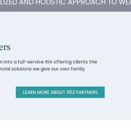
ALIZED AND HOLISTIC APPROACH TO W
ers
into a full-service RIA offering clients the
ial solutions we give our own family.
LEARN MORE ABOUT 1102 PARTNERS