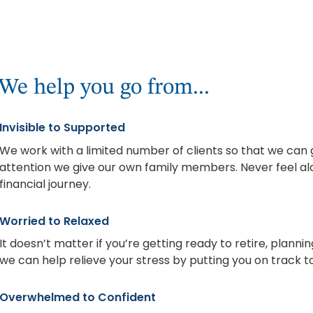
We help you go from...
Invisible to Supported
We work with a limited number of clients so that we ca
attention we give our own family members. Never feel alo
financial journey.
Worried to Relaxed
It doesn’t matter if you’re getting ready to retire, plannin
we can help relieve your stress by putting you on track to
Overwhelmed to Confident