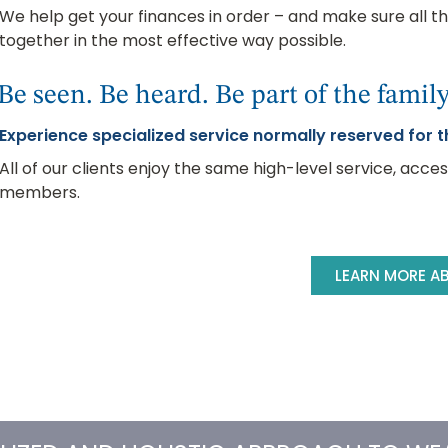
We help get your finances in order – and make sure all 
together in the most effective way possible.
Be seen. Be heard. Be part of the family
Experience specialized service normally reserved for 
All of our clients enjoy the same high-level service, acce
members.
LEARN MORE A