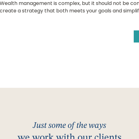
Wealth management is complex, but it should not be com
create a strategy that both meets your goals and simplifies
Just some of the ways
we work with our clients