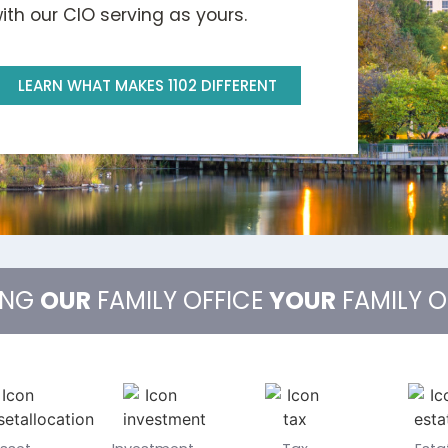
th our CIO serving as yours.
LEARN WHAT MAKES 1102 DIFFERENT
ING
OUR
FAMILY OFFICE
YOUR
FAMILY O