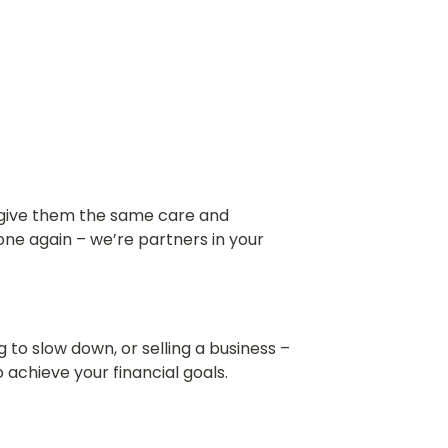
n give them the same care and
ne again – we’re partners in your
g to slow down, or selling a business –
 achieve your financial goals.