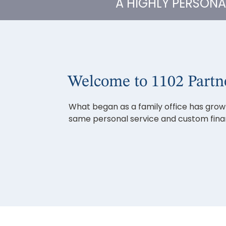
A HIGHLY PERSON
Welcome to 1102 Partn
What began as a family office has grown 
same personal service and custom financ