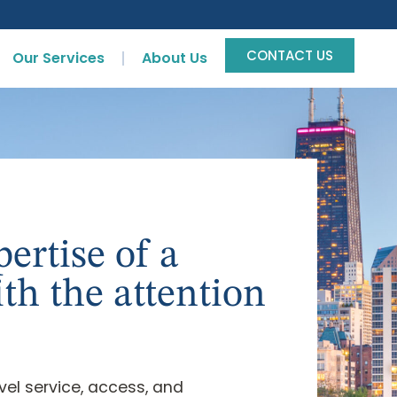
CONTACT US
Our Services
About Us
ertise of a
ith the attention
evel service, access, and