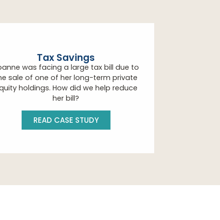
Tax Savings
oanne was facing a large tax bill due to
he sale of one of her long-term private
quity holdings. How did we help reduce
her bill?
READ CASE STUDY