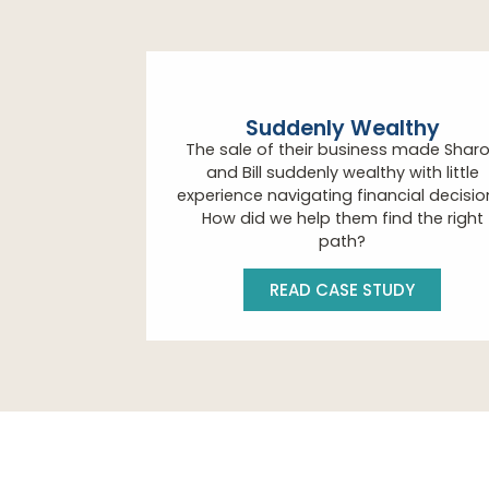
Suddenly Wealthy
The sale of their business made Shar
and Bill suddenly wealthy with little
experience navigating financial decisio
How did we help them find the right
path?
READ CASE STUDY