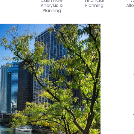
Cash Flow
Financial
A
Analysis &
Planning
All
Planning