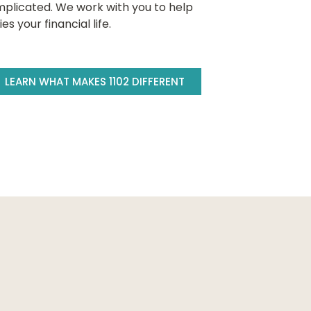
plicated. We work with you to help
 your financial life.
LEARN WHAT MAKES 1102 DIFFERENT