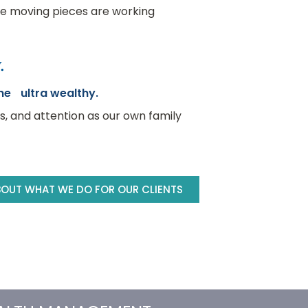
the moving pieces are working
.
the ultra wealthy.
ss, and attention as our own family
BOUT WHAT WE DO FOR OUR CLIENTS