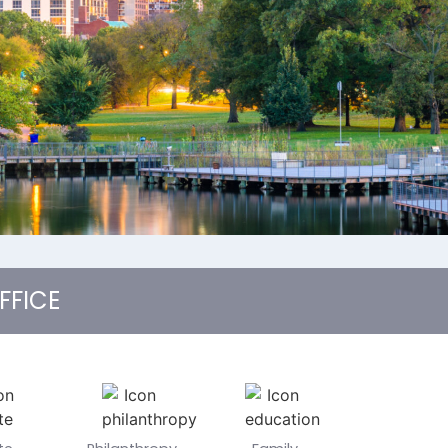
FFICE