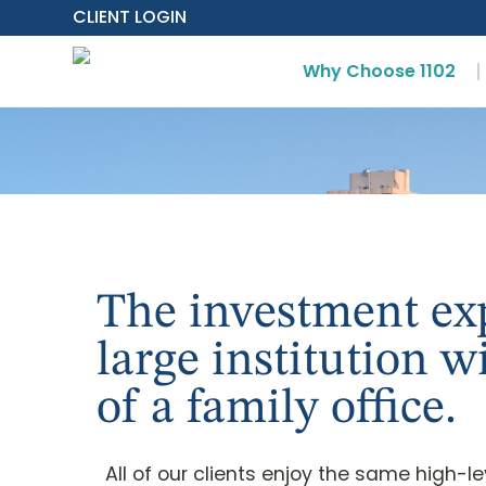
CLIENT LOGIN
Why Choose 1102
The investment exp
large institution w
of a family office.
All of our clients enjoy the same high-l