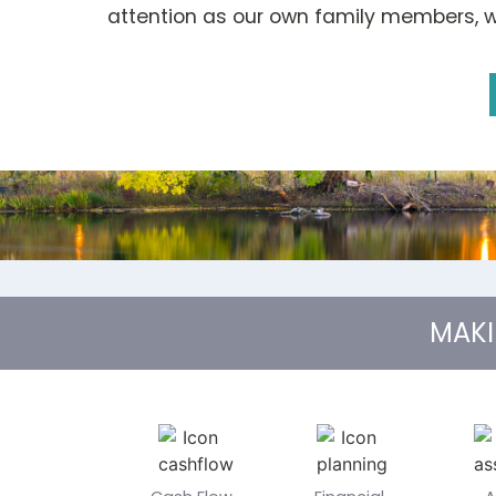
attention as our own family members, wi
MAK