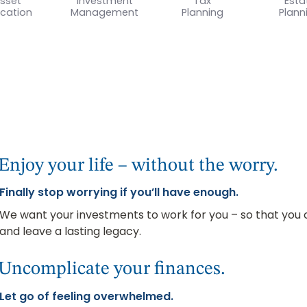
sset
Investment
Tax
Esta
ocation
Management
Planning
Plann
Enjoy your life – without the worry.
Finally stop worrying if you’ll have enough.
We want your investments to work for you – so that you ca
and leave a lasting legacy.
Uncomplicate your finances.
Let go of feeling overwhelmed.