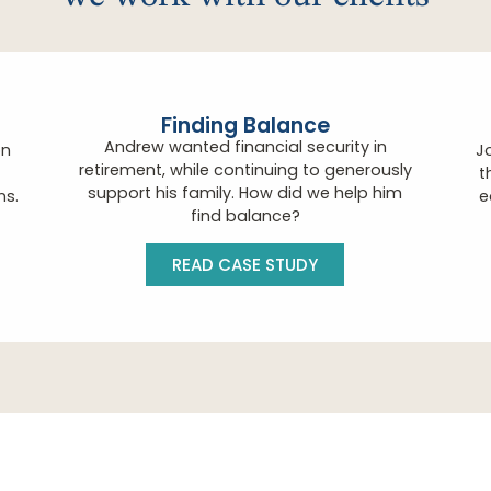
Finding Balance
Andrew wanted financial security in
on
J
retirement, while continuing to generously
t
support his family. How did we help him
ns.
e
find balance?
READ CASE STUDY