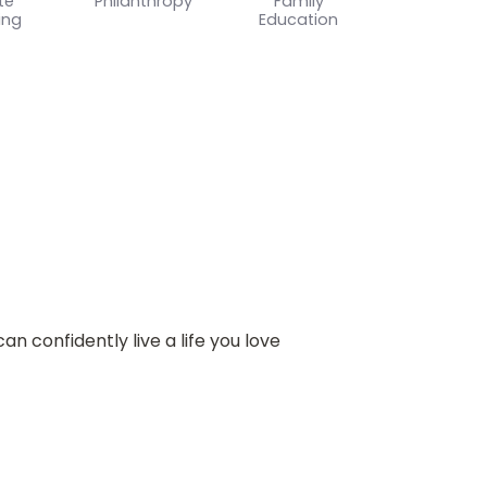
te
Philanthropy
Family
ing
Education
n confidently live a life you love